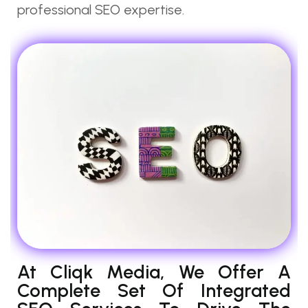
professional SEO expertise.
At Cliqk Media, We Offer A
Complete Set Of Integrated