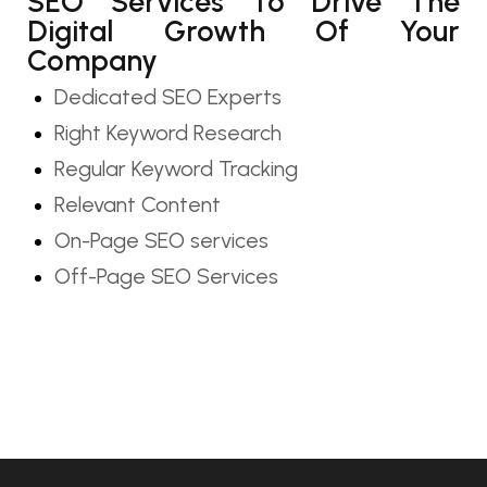
SEO Services To Drive The
Digital Growth Of Your
Company
Dedicated SEO Experts
Right Keyword Research
Regular Keyword Tracking
Relevant Content
On-Page SEO services
Off-Page SEO Services