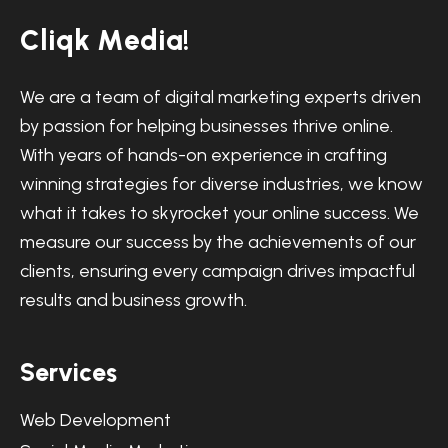
C
l
i
q
k
M
e
d
i
a
!
We are a team of digital marketing experts driven
by passion for helping businesses thrive online.
With years of hands-on experience in crafting
winning strategies for diverse industries, we know
what it takes to skyrocket your online success. We
measure our success by the achievements of our
clients, ensuring every campaign drives impactful
results and business growth.
S
e
r
v
i
c
e
s
Web Development