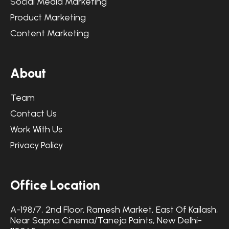
Social Media Marketing
Product Marketing
Content Marketing
A
b
o
u
t
Team
Contact Us
Work With Us
Privacy Policy
O
f
f
i
c
e
L
o
c
a
t
i
o
n
A-198/7, 2nd Floor, Ramesh Market, East Of Kailash,
Near Sapna Cinema/Taneja Paints, New Delhi-