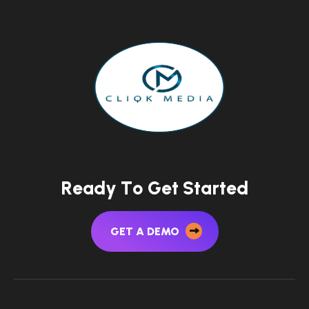
R
e
a
d
y
T
o
G
e
t
S
t
a
r
t
e
d
GET A DEMO