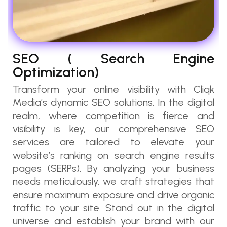
SEO ( Search Engine
Optimization)
Transform your online visibility with Cliqk
Media’s dynamic SEO solutions. In the digital
realm, where competition is fierce and
visibility is key, our comprehensive SEO
services are tailored to elevate your
website’s ranking on search engine results
pages (SERPs). By analyzing your business
needs meticulously, we craft strategies that
ensure maximum exposure and drive organic
traffic to your site. Stand out in the digital
universe and establish your brand with our