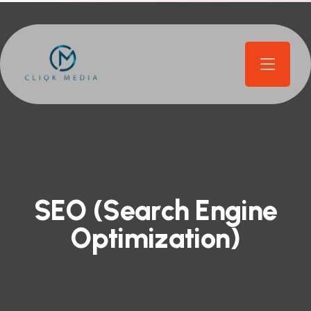
S
E
O
(
S
e
a
r
c
h
E
n
g
i
n
e
O
p
t
i
m
i
z
a
t
i
o
n
)