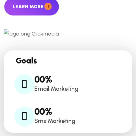
LEARN MORE
Goals
00
%
Email Marketing
00
%
Sms Marketing