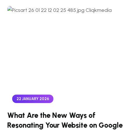
22 JANUARY 2026
What Are the New Ways of
Resonating Your Website on Google