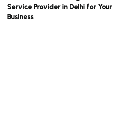
Service Provider in Delhi for Your
Business