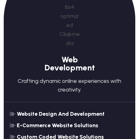
Web
Development
Crafting dynamic online experiences with
creativity.
Website Design And Development
E-Commerce Website Solutions
Custom Coded Website Solutions