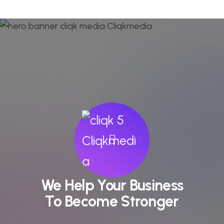
We Help Your Business
To Become Stronger