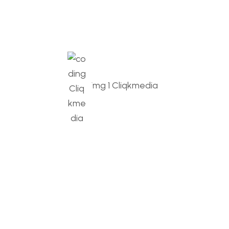
Product Research
Unveiling market needs, innovating solutions, driving
success
Web Development
Crafting dynamic online experiences with creativity