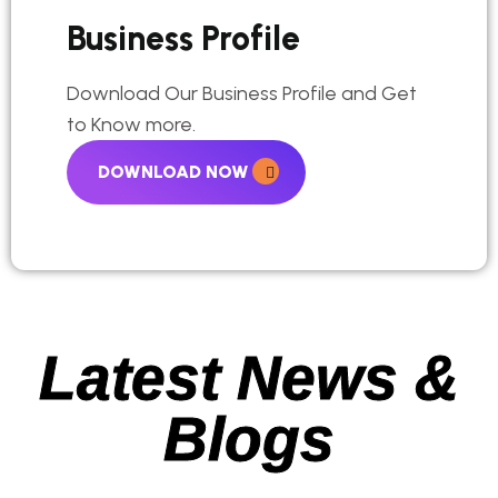
Business Profile
Download Our Business Profile and Get
to Know more.
DOWNLOAD NOW
Latest News &
Blogs