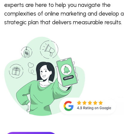
experts are here to help you navigate the
complexities of online marketing and develop a
strategic plan that delivers measurable results.