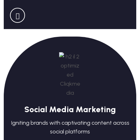
Social Media Marketing
Igniting brands with captivating content across
social platforms