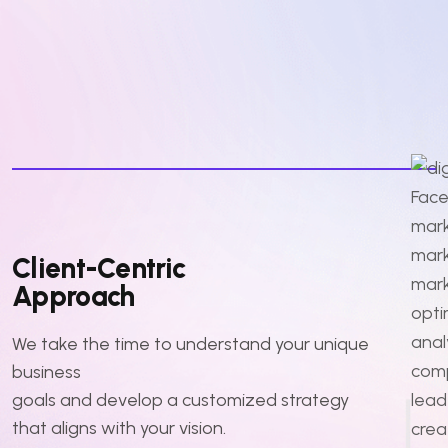
Client-Centric
Approach
We take the time to understand your unique
business
goals and develop a customized strategy
that aligns with your vision.