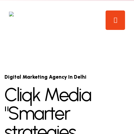
Digital Marketing Agency In Delhi
Cliqk Media
"Smarter
strategies