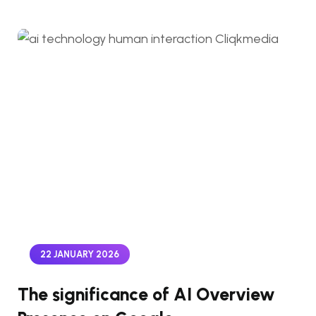
22 JANUARY 2026
The significance of AI Overview