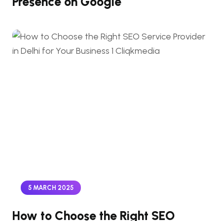
Presence on Google
5 MARCH 2025
How to Choose the Right SEO