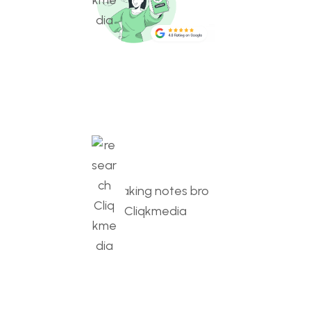
SEO Optimization
Boosting visibility, ranking higher, attracting traffic