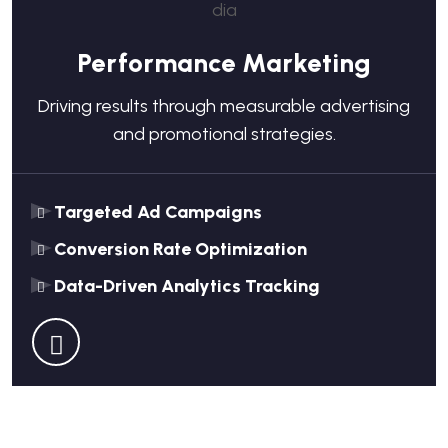
Performance Marketing
Driving results through measurable advertising
and promotional strategies.
Targeted Ad Campaigns
Conversion Rate Optimization
Data-Driven Analytics Tracking