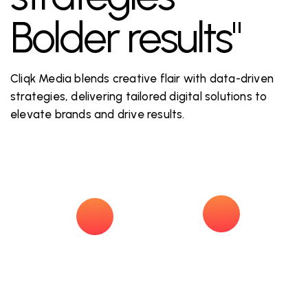
Bolder results"
Cliqk Media blends creative flair with data-driven
strategies, delivering tailored digital solutions to
elevate brands and drive results.