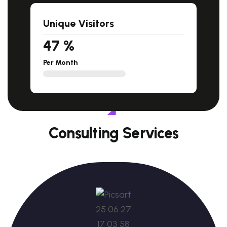
Unique Visitors
47
%
Per Month
Consulting Services