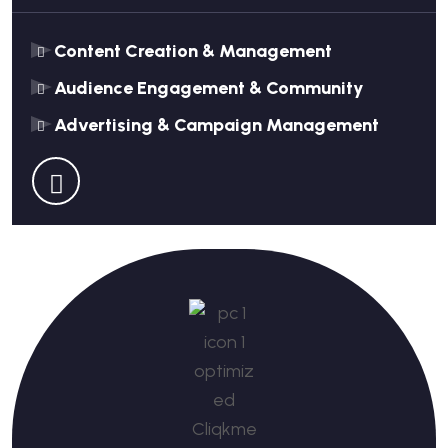
Content Creation & Management
Audience Engagement & Community
Advertising & Campaign Management