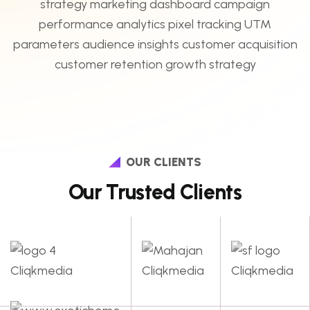
OUR CLIENTS
Our Trusted Clients