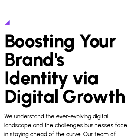
Boosting Your
Brand's
Identity via
Digital Growth
We understand the ever-evolving digital
landscape and the challenges businesses face
in staying ahead of the curve. Our team of