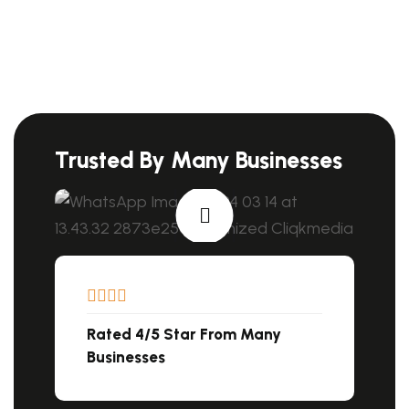
Trusted By Many Businesses
Rated 4/5 Star From Many
Businesses