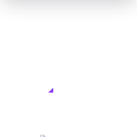
CLIQK MEDIA
Consulting services
Customized consulting solutions to tackle challenges,
seize opportunities, and achieve...