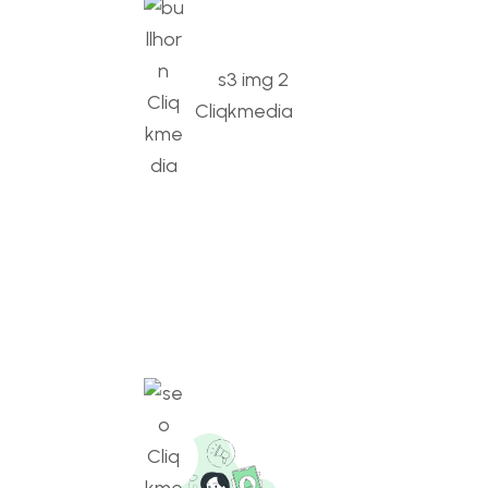
Digital Marketing
Amplifying brands, engaging audiences, driving
growth